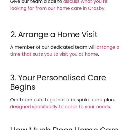
Give our team a call to
discuss what you’re
looking for from our home care in Crosby
.
2. Arrange a Home Visit
A member of our dedicated team will
arrange a
time that suits you to visit you at home
.
3. Your Personalised Care
Begins
Our team puts together a bespoke care plan,
designed specifically to cater to your needs
.