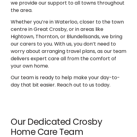
we provide our support to all towns throughout
the area.
Whether you’re in Waterloo, closer to the town
centre in Great Crosby, or in areas like
Hightown, Thornton, or Blundellsands, we bring
our carers to you.
With us, you don’t need to
worry about arranging travel plans, as our team
delivers expert care all from the comfort of
your own home.
Our team is ready to help make your day-to-
day that bit easier. Reach out to us today.
Our Dedicated Crosby
Home Care Team