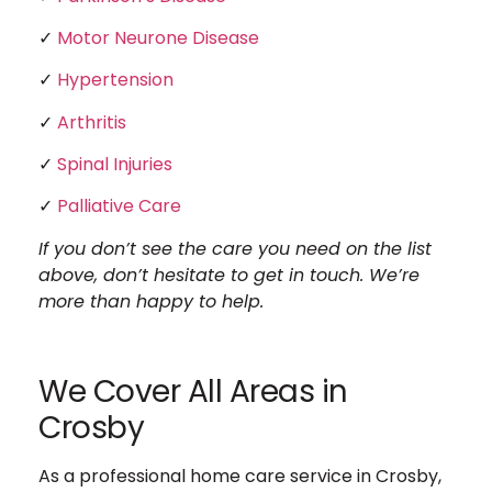
✓
Motor Neurone Disease
✓
Hypertension
✓
Arthritis
✓
Spinal Injuries
✓
Palliative Care
If you don’t see the care you need on the list
above, don’t hesitate to get in touch. We’re
more than happy to help.
We Cover All Areas in
Crosby
As a professional home care service in Crosby,