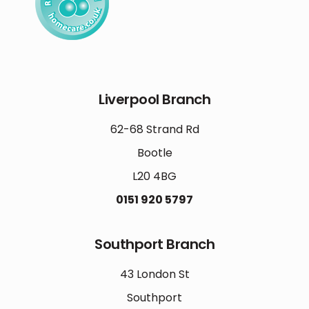
Liverpool Branch
62-68 Strand Rd
Bootle
L20 4BG
0151 920 5797
Southport Branch
43 London St
Southport