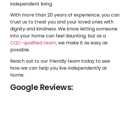
independent living.
With more than 20 years of experience, you can
trust us to treat you and your loved ones with
dignity and kindness. We know letting someone
into your home can feel daunting, but as a
CQC-qualified team
, we make it as easy as
possible.
Reach out to our friendly team today to see
how we can help you live independently at
home.
Google Reviews: