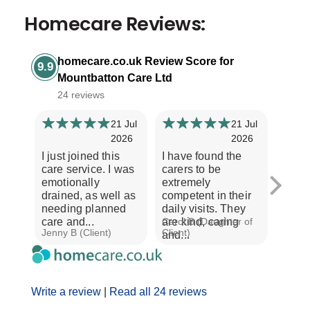
Homecare Reviews:
homecare.co.uk Review Score for
9.9
Mountbatton Care Ltd
24 reviews
21 Jul
21 Jul
2026
2026
I just joined this
I have found the
Our e
care service. I was
carers to be
Moun
emotionally
extremely
is ver
drained, as well as
competent in their
Every
needing planned
daily visits. They
treat
care and...
are kind, caring
Carol B (Daughter of
with r
Jenny B (Client)
Client)
A S (C
and...
Write a review
|
Read all 24 reviews