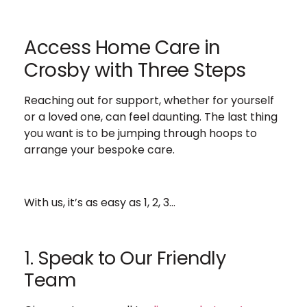
Access Home Care in
Crosby with Three Steps
Reaching out for support, whether for yourself
or a loved one, can feel daunting. The last thing
you want is to be jumping through hoops to
arrange your bespoke care.
With us, it’s as easy as 1, 2, 3…
1. Speak to Our Friendly
Team