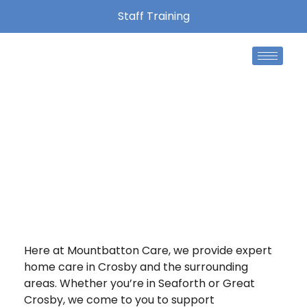
Staff Training
Home Care Crosby
We’re proud to provide friendly, high-quality care
and support to people across Liverpool and the
surrounding areas.
Here at Mountbatton Care, we provide expert
home care in Crosby and the surrounding
areas. Whether you’re in Seaforth or Great
Crosby, we come to you to support