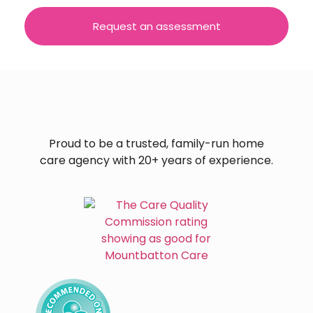
Request an assessment
Proud to be a trusted, family-run home
care agency with 20+ years of experience.