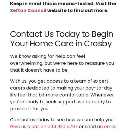
Keep in mind this is means-tested. Visit the
Sefton Council
website to find out more.
Contact Us Today to Begin
Your Home Care in Crosby
We know asking for help can feel
overwhelming, but we’re here to reassure you
that it doesn’t have to be.
With us, you get access to a team of expert
carers dedicated to making your day-to-day
life feel that bit more comfortable.
Whenever
you’re ready to seek support, we’re ready to
provide it for you.
Contact us today to see how we can help you.
Give us a call on 0151 920 5797
or
send an email