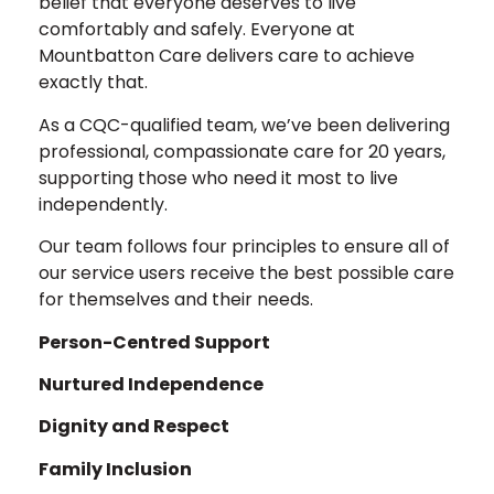
belief that everyone deserves to live
comfortably and safely. Everyone at
Mountbatton Care delivers care to achieve
exactly that.
As a CQC-qualified team, we’ve been delivering
professional, compassionate care for 20 years,
supporting those who need it most to live
independently.
Our team follows four principles to ensure all of
our service users receive the best possible care
for themselves and their needs.
Person-Centred Support
Nurtured Independence
Dignity and Respect
Family Inclusion