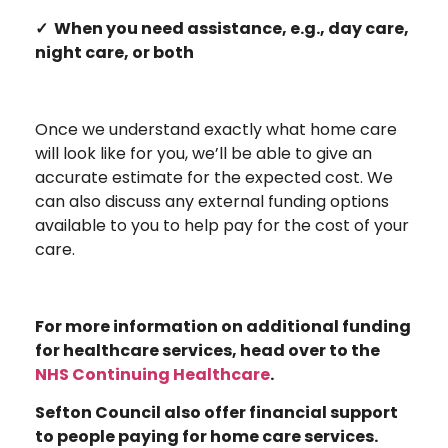
✓ When you need assistance, e.g., day care,
night care, or both
Once we understand exactly what home care
will look like for you, we’ll be able to give an
accurate estimate for the expected cost. We
can also discuss any external funding options
available to you to help pay for the cost of your
care.
For more information on additional funding
for healthcare services, head over to the
NHS Continuing Healthcare
.
Sefton Council also offer financial support
to people paying for home care services.