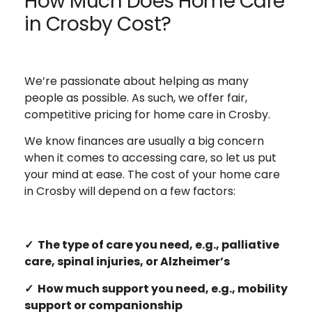
How Much Does Home Care
in Crosby Cost?
We’re passionate about helping as many
people as possible. As such, we offer fair,
competitive pricing for home care in Crosby.
We know finances are usually a big concern
when it comes to accessing care, so let us put
your mind at ease. The cost of your home care
in Crosby will depend on a few factors:
✓ The type of care you need, e.g., palliative
care, spinal injuries, or Alzheimer’s
✓ How much support you need, e.g., mobility
support or companionship