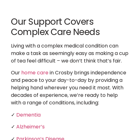
Our Support Covers
Complex Care Needs
Living with a complex medical condition can
make a task as seemingly easy as making a cup
of tea feel difficult – we don’t think that’s fair.
Our
home care
in Crosby brings independence
and peace to your day-to-day by providing a
helping hand wherever you need it most. With
decades of experience, we’re ready to help
with a range of conditions, including:
✓
Dementia
✓
Alzheimer’s
✓
Parkinson’s Disease