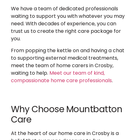
We have a team of dedicated professionals
waiting to support you with whatever you may
need. With decades of experience, you can
trust us to create the right care package for
you.
From popping the kettle on and having a chat
to supporting external medical treatments,
meet the team of home carers in Crosby,
waiting to help.
Meet our team of kind,
compassionate home care professionals
.
Why Choose Mountbatton
Care
At the heart of our home care in Crosby is a