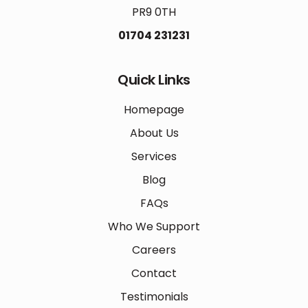
PR9 0TH
01704 231231
Quick Links
Homepage
About Us
Services
Blog
FAQs
Who We Support
Careers
Contact
Testimonials