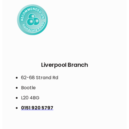
Liverpool Branch
62-68 Strand Rd
Bootle
L20 4BG
0151 920 5797