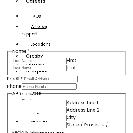
Careers
Request an assessment
FAQs
Who we
Get started today
support
Locations
Name
*
Crosby
First
Formby
Last
Liverpool
Southport
Email
*
Phone
Address
*
Case
Studies
Address Line 1
Address Line 2
Blog
City
Services
State / Province /
Region