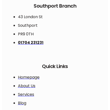
Southport Branch
43 London St
Southport
PR9 0TH
01704 231231
Quick Links
Homepage
About Us
Services
Blog