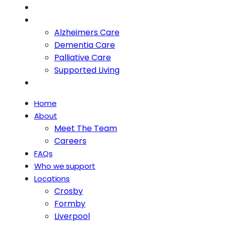
Blog
Services
Alzheimers Care
Dementia Care
Palliative Care
Supported Living
Contact
Home
About
Meet The Team
Careers
FAQs
Who we support
Locations
Crosby
Formby
Liverpool