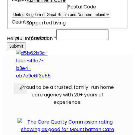
Alzheimers Care
Postal Code
Dementia Care
Palliative Care
Country
Supported Living
Address
Contact
Helpful Information
*
Information
Submit
Email
Proud to be a trusted, family-run home
X
care agency with 20+ years of
experience.