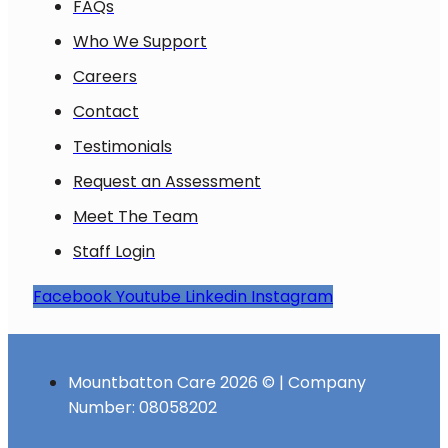
FAQs
Who We Support
Careers
Contact
Testimonials
Request an Assessment
Meet The Team
Staff Login
Facebook
Youtube
Linkedin
Instagram
Mountbatton Care 2026 © | Company
Number: 08058202