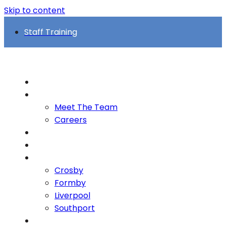
Skip to content
Staff Training
Home
About
Meet The Team
Careers
FAQs
Who we support
Locations
Crosby
Formby
Liverpool
Southport
Case Studies