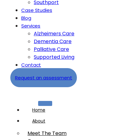
Southport
Case Studies
Blog
Services
Alzheimers Care
Dementia Care
Palliative Care
Supported Living
Contact
Request an assessment
Home
About
Meet The Team