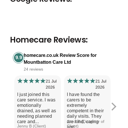
Homecare Reviews:
homecare.co.uk Review Score for
9.9
Mountbatton Care Ltd
24 reviews
21 Jul
21 Jul
2026
2026
I just joined this
I have found the
Our e
care service. I was
carers to be
Moun
emotionally
extremely
is ver
drained, as well as
competent in their
Every
needing planned
daily visits. They
treat
care and...
are kind, caring
Carol B (Daughter of
with r
Jenny B (Client)
Client)
A S (C
and...