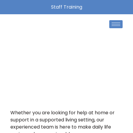
Staff Training
Home Care Formby
At Mountbatton Care, we are proud to support
individuals and families in Formby with care that
is personal, reliable and tailored to their needs.
Whether you are looking for help at home or
support in a supported living setting, our
experienced team is here to make daily life