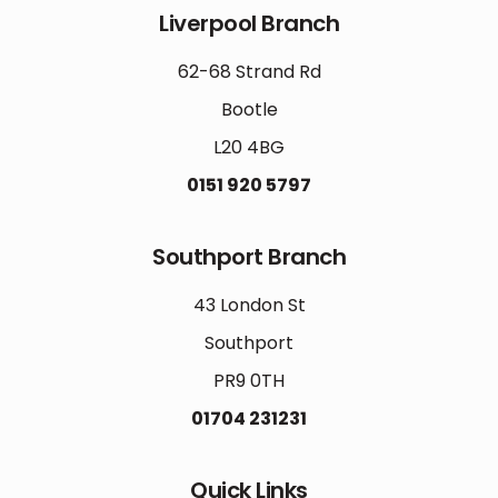
Liverpool Branch
62-68 Strand Rd
Bootle
L20 4BG
0151 920 5797
Southport Branch
43 London St
Southport
PR9 0TH
01704 231231
Quick Links