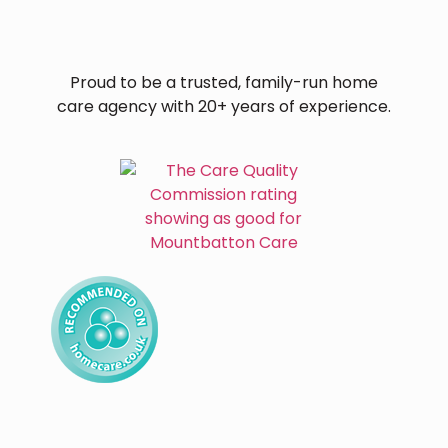
Proud to be a trusted, family-run home
care agency with 20+ years of experience.