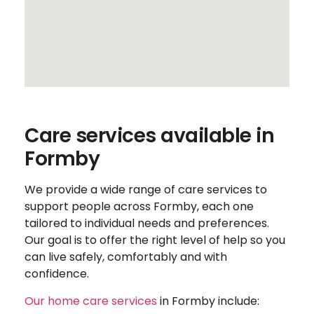
Care services available in
Formby
We provide a wide range of care services to
support people across Formby, each one
tailored to individual needs and preferences.
Our goal is to offer the right level of help so you
can live safely, comfortably and with
confidence.
Our home care services
in Formby include: