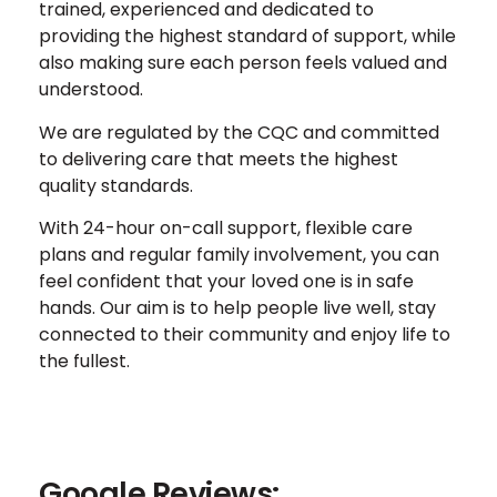
trained, experienced and dedicated to
providing the highest standard of support, while
also making sure each person feels valued and
understood.
We are regulated by the CQC and committed
to delivering care that meets the highest
quality standards.
With 24-hour on-call support, flexible care
plans and regular family involvement, you can
feel confident that your loved one is in safe
hands. Our aim is to help people live well, stay
connected to their community and enjoy life to
the fullest.
Google Reviews: