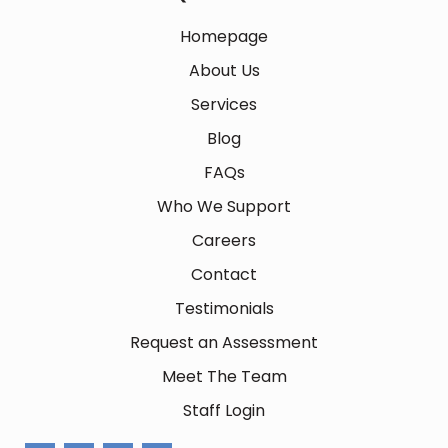
Homepage
About Us
Services
Blog
FAQs
Who We Support
Careers
Contact
Testimonials
Request an Assessment
Meet The Team
Staff Login