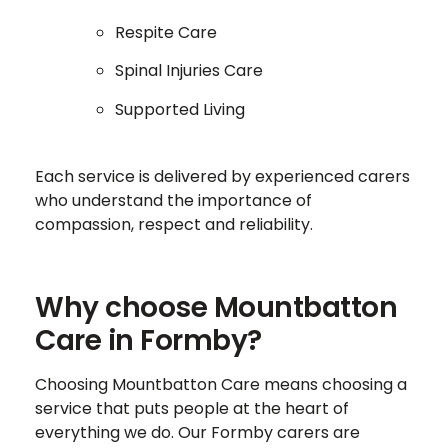
Respite Care
Spinal Injuries Care
Supported Living
Each service is delivered by experienced carers
who understand the importance of
compassion, respect and reliability.
Why choose Mountbatton
Care in Formby?
Choosing Mountbatton Care means choosing a
service that puts people at the heart of
everything we do. Our Formby carers are