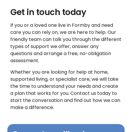
Get in touch today
If you or a loved one live in Formby and need
care you can rely on, we are here to help. Our
friendly team can talk you through the different
types of support we offer, answer any
questions and arrange a free, no-obligation
assessment.
Whether you are looking for help at home,
supported living, or specialist care, we will take
the time to understand your needs and create
a plan that works for you. Contact us today to
start the conversation and find out how we can
make a difference.