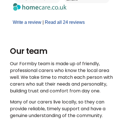
Write a review
|
Read all 24 reviews
Our team
Our Formby team is made up of friendly,
professional carers who know the local area
well. We take time to match each person with
carers who suit their needs and personality,
building trust and comfort from day one.
Many of our carers live locally, so they can
provide reliable, timely support and have a
genuine understanding of the community.