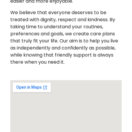
easier and more enjoyable.
We believe that everyone deserves to be
treated with dignity, respect and kindness. By
taking time to understand your routines,
preferences and goals, we create care plans
that truly fit your life. Our aim is to help you live
as independently and confidently as possible,
while knowing that friendly support is always
there when you need it.