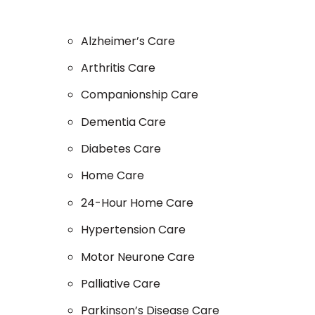
Alzheimer’s Care
Arthritis Care
Companionship Care
Dementia Care
Diabetes Care
Home Care
24-Hour Home Care
Hypertension Care
Motor Neurone Care
Palliative Care
Parkinson’s Disease Care